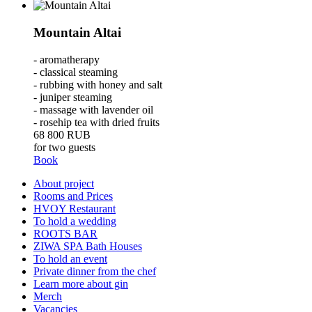
Mountain Altai
- aromatherapy
- classical steaming
- rubbing with honey and salt
- juniper steaming
- massage with lavender oil
- rosehip tea with dried fruits
68 800
RUB
for two guests
Book
About project
Rooms and Prices
HVOY Restaurant
To hold a wedding
ROOTS BAR
ZIWA SPA Bath Houses
To hold an event
Private dinner from the chef
Learn more about gin
Merch
Vacancies