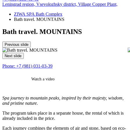
Leningrad region, Vsevolozhsky district,
Village Copper Plant,
ZIWA SPA Bath Complex
Bath travel. MOUNTAINS
Bath travel. MOUNTAINS
Previous slide
Next slide
Phone:
+7 (981) 031-03-39
Watch a video
Book
Contact us
Spa journey to mountain peaks, inspired by their majesty, wisdom,
and pristine nature.
The program takes place in a separate house, the rental of which is
already included in the price.
Each journey combines the elements of air and stone, based on eco-