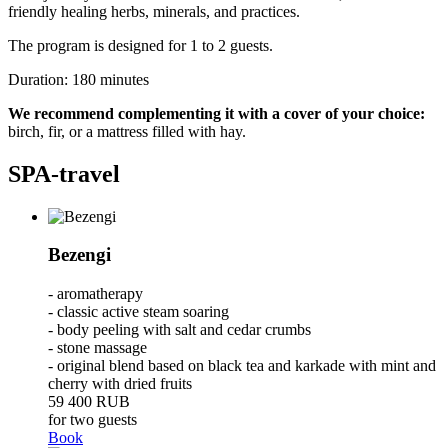
friendly healing herbs, minerals, and practices.
The program is designed for 1 to 2 guests.
Duration: 180 minutes
We recommend complementing it with a cover of your choice:
birch, fir, or a mattress filled with hay.
SPA-travel
Bezengi
- aromatherapy
- classic active steam soaring
- body peeling with salt and cedar crumbs
- stone massage
- original blend based on black tea and karkade with mint and
cherry with dried fruits
59 400
RUB
for two guests
Book