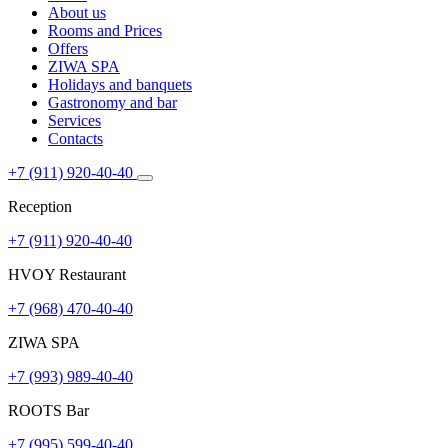
About us
Rooms and Prices
Offers
ZIWA SPA
Holidays and banquets
Gastronomy and bar
Services
Contacts
+7 (911) 920-40-40
Reception
+7 (911) 920-40-40
HVOY Restaurant
+7 (968) ​​470-40-40
ZIWA SPA
+7 (993) 989-40-40
ROOTS Bar
+7 (995) 599-40-40