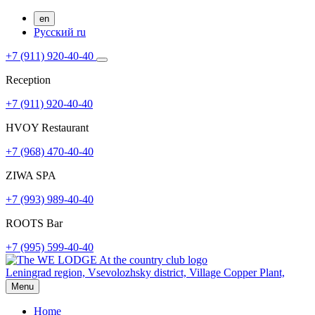
en
Русский
ru
+7 (911) 920-40-40
Reception
+7 (911) 920-40-40
HVOY Restaurant
+7 (968) ​​470-40-40
ZIWA SPA
+7 (993) 989-40-40
ROOTS Bar
+7 (995) 599-40-40
Leningrad region, Vsevolozhsky district,
Village Copper Plant,
Menu
Home