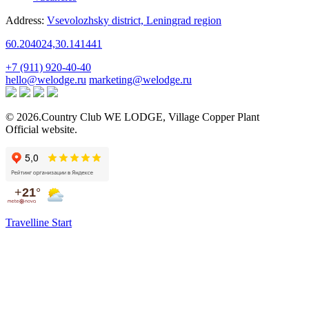
Address:
Vsevolozhsky district,
Leningrad region
60.204024,30.141441
+7 (911) 920-40-40
hello@welodge.ru
marketing@welodge.ru
© 2026.Country Club
WE LODGE
,
Village Copper Plant
Official website.
Travelline Start