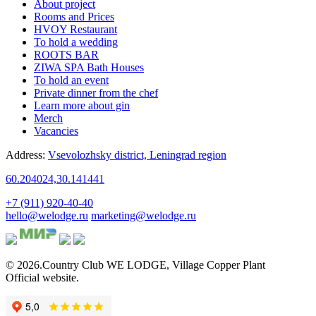
About project
Rooms and Prices
HVOY Restaurant
To hold a wedding
ROOTS BAR
ZIWA SPA Bath Houses
To hold an event
Private dinner from the chef
Learn more about gin
Merch
Vacancies
Address:
Vsevolozhsky district,
Leningrad region
60.204024,30.141441
+7 (911) 920-40-40
hello@welodge.ru
marketing@welodge.ru
© 2026.Country Club
WE LODGE
,
Village Copper Plant
Official website.