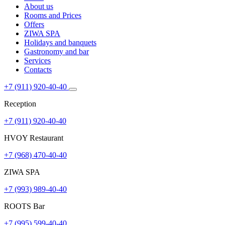
About us
Rooms and Prices
Offers
ZIWA SPA
Holidays and banquets
Gastronomy and bar
Services
Contacts
+7 (911) 920-40-40
Reception
+7 (911) 920-40-40
HVOY Restaurant
+7 (968) ​​470-40-40
ZIWA SPA
+7 (993) 989-40-40
ROOTS Bar
+7 (995) 599-40-40