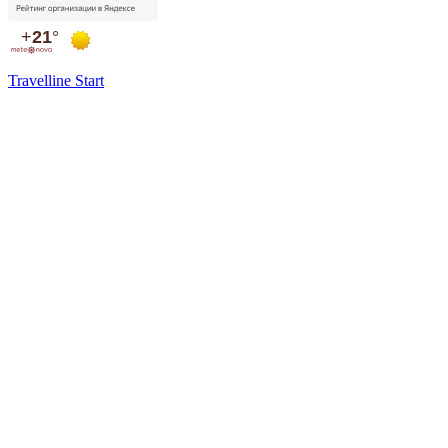
Travelline Start