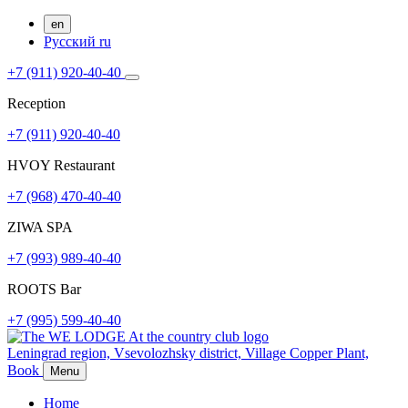
en
Русский
ru
+7 (911) 920-40-40
Reception
+7 (911) 920-40-40
HVOY Restaurant
+7 (968) ​​470-40-40
ZIWA SPA
+7 (993) 989-40-40
ROOTS Bar
+7 (995) 599-40-40
Leningrad region, Vsevolozhsky district,
Village Copper Plant,
Book
Menu
Home