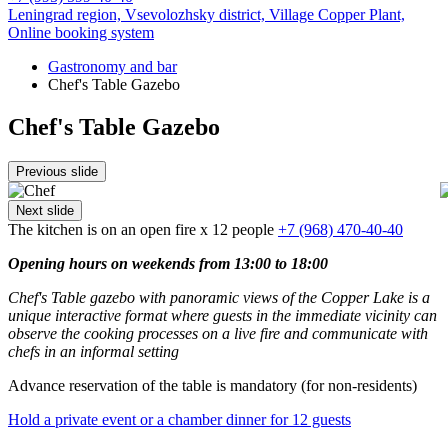
Leningrad region, Vsevolozhsky district,
Village Copper Plant,
Online booking system
Gastronomy and bar
Chef's Table Gazebo
Chef's Table Gazebo
Previous slide
Next slide
The kitchen is on an open fire
x 12 people
+7 (968) 470-40-40
Opening hours on weekends from 13:00 to 18:00
Chef's Table gazebo with panoramic views of the Copper Lake is a
unique interactive format where guests in the immediate vicinity can
observe the cooking processes on a live fire and communicate with
chefs in an informal setting
Advance reservation of the table is mandatory (for non-residents)
Hold a private event or a chamber dinner for 12 guests